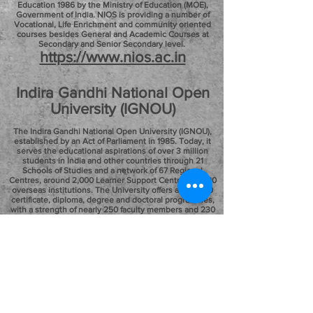
Education 1986 by the Ministry of Education (MOE),
Government of India. NIOS is providing a number of
Vocational, Life Enrichment and community oriented
courses besides General and Academic Courses at
Secondary and Senior Secondary level.
https://www.nios.ac.in
Indira Gandhi National Open
University (IGNOU)
The Indira Gandhi National Open University (IGNOU),
established by an Act of Parliament in 1985. Today, it
serves the educational aspirations of over 3 million
students in India and other countries through 21
Schools of Studies and a network of 67 Regional
Centres, around 2,000 Learner Support Centres and 20
overseas institutions. The University offers about 200
certificate, diploma, degree and doctoral programmes,
with a strength of nearly 250 faculty members and 230
academic staff at the headquarters and regional centres
and over 35,000 academic counsellors from
conventional institutions of higher learning,
professional organisations, and industry among others.
http://www.ignou.ac.in
"EDUCATION IS AN INVESTMENT