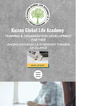
Kaizen Global Life Academy
TRAINING & ORGANISATION DEVELOPMENT
PARTNER
LEADING INDIVIDUALS & BUSINESSES TOWARDS
EXCELLENCE
NEWS UPDATE