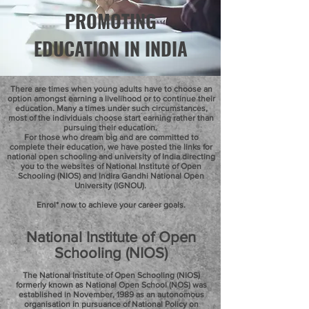
PROMOTING
EDUCATION IN INDIA
There are times when young adults have to choose an
option amongst earning a livelihood or to continue their
education. Many a times under such circumstances,
most of the individuals choose start earning rather than
pursuing their education.
For those who dream big and are committed to
complete their education, we have posted the links for
national open schooling and university of India directing
you to the websites of National Institute of Open
Schooling (NIOS) and Indira Gandhi National Open
University (IGNOU).
Enrol* now to achieve your career goals.
National Institute of Open
Schooling (NIOS)
The National Institute of Open Schooling (NIOS)
formerly known as National Open School (NOS) was
established in November, 1989 as an autonomous
organisation in pursuance of National Policy on