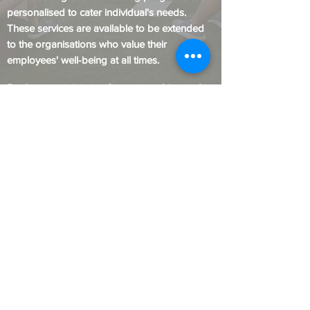
personalised to c
ater
individual's needs.
These services are available to be extended
to the organisations who value their
employees' well-being at all times.
Book an appointment for our coaching and
counselling
facilities for individual or group
sessions to help you overcome your
challenges and excel in life.
Welcome to the World of
New "YOU".
Contact Us
© Kaizen Global Life Academy.