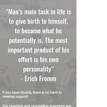
“Man’s main task in life is
to give birth to himself,
to become what he
potentially is. The most
important product of his
effort is his own
personality”
- Erich Fromm
If you have doubts, there is no harm in
seeking support.
Our coaching and counselling programs are