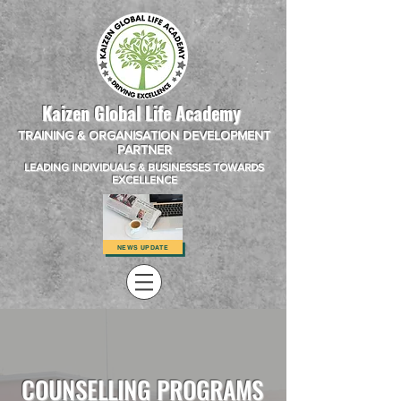
Kaizen Global Life Academy
TRAINING & ORGANISATION DEVELOPMENT
PARTNER
LEADING INDIVIDUALS & BUSINESSES TOWARDS
EXCELLENCE
NEWS UPDATE
COUNSELLING PROGRAMS