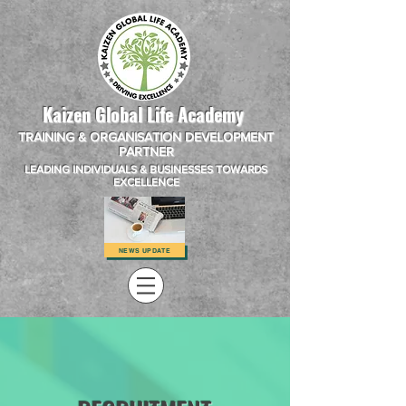
Kaizen Global Life Academy
TRAINING & ORGANISATION DEVELOPMENT
PARTNER
LEADING INDIVIDUALS & BUSINESSES TOWARDS
EXCELLENCE
NEWS UPDATE