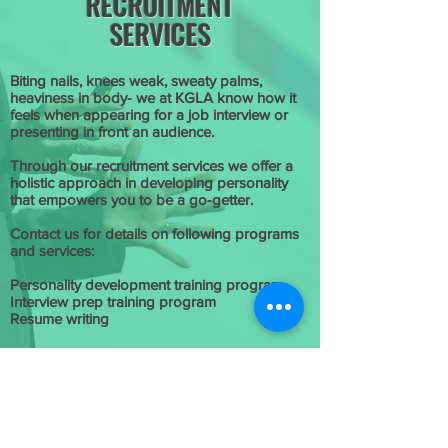
RECRUITMENT
SERVICES
Biting nails, knees weak, sweaty palms,
heaviness in body- we at KGLA know how it
feels when appearing for a job interview or
presenting in front an audience.
Through our recruitment services we offer a
holistic approach in developing personality
that empowers you to be a go-getter.
Contact us for details on following programs
and services:
Personality development training program
Interview prep training program
Resume writing