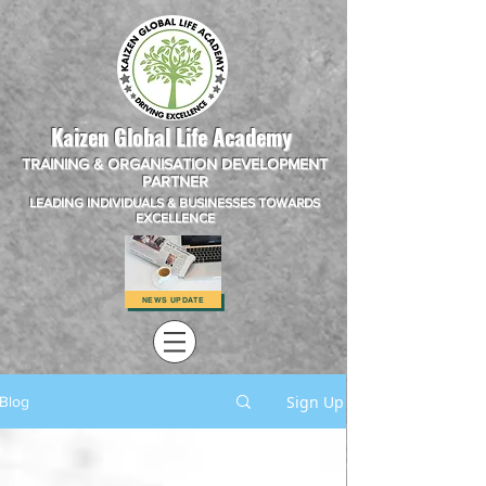
Kaizen Global Life Academy
TRAINING & ORGANISATION DEVELOPMENT
PARTNER
LEADING INDIVIDUALS & BUSINESSES TOWARDS
EXCELLENCE
NEWS UPDATE
Sign Up
Blog